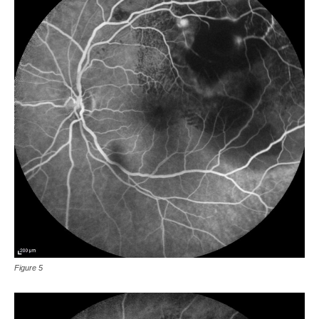
Figure 5