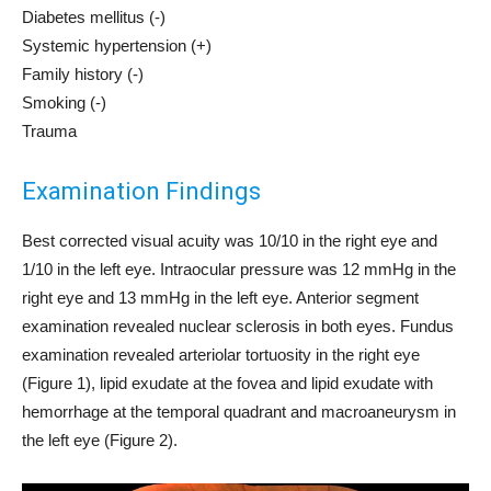
Diabetes mellitus (-)
Systemic hypertension (+)
Family history (-)
Smoking (-)
Trauma
Examination Findings
Best corrected visual acuity was 10/10 in the right eye and
1/10 in the left eye. Intraocular pressure was 12 mmHg in the
right eye and 13 mmHg in the left eye. Anterior segment
examination revealed nuclear sclerosis in both eyes. Fundus
examination revealed arteriolar tortuosity in the right eye
(Figure 1), lipid exudate at the fovea and lipid exudate with
hemorrhage at the temporal quadrant and macroaneurysm in
the left eye (Figure 2).