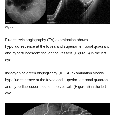
Figure 4
Fluorescein angiography (FA) examination shows
hypofluorescence at the fovea and superior temporal quadrant
and hyperfluorescent foci on the vessels (Figure 5) in the left
eye.
Indocyanine green angiography (ICGA) examination shows
hypofluorescence at the fovea and superior temporal quadrant
and hyperfluorescent foci on the vessels (Figure 6) in the left
eye.