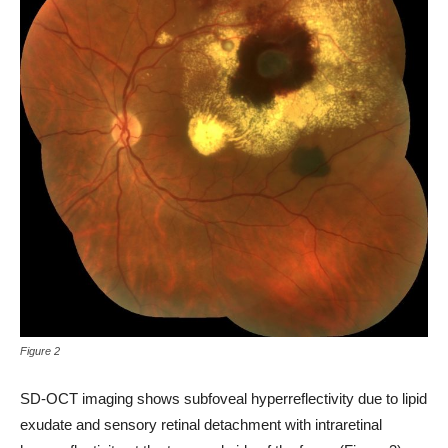
Figure 2
SD-OCT imaging shows subfoveal hyperreflectivity due to lipid
exudate and sensory retinal detachment with intraretinal