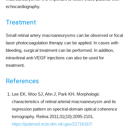
echocardiography.
Treatment
Small retinal artery macroaneurysms can be observed or focal
laser photocoagulation therapy can be applied. In cases with
bleeding, surgical treatment can be performed. In addition,
intravitreal anti-VEGF injections can also be used for
treatment.
References
Lee EK, Woo SJ, Ahn J, Park KH. Morphologic
characteristics of retinal arterial macroaneurysm and its
regression pattern on spectral-domain optical coherence
tomography. Retina 2011;31(10):2095-2101.
https://pubmed.ncbi.nlm.nih.gov/21716167/