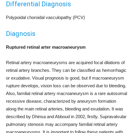
Differential Diagnosis
Polypoidal choroidal vasculopathy (PCV)
Diagnosis
Ruptured retinal arter macroaneurysm
Retinal artery macroaneurysms are acquired focal dilations of
retinal artery branches. They can be classified as hemorrhagic
or exudative. Visual prognosis is good, but if macroaneurysm
rupture develops, vision loss can be observed due to bleeding.
Also, familial retinal artery macroaneurysm is a rare autosomal
recessive disease, characterized by aneurysm formation
along the main retinal arteries, bleeding and exudation. It was
described by Dhinsa and Abboud in 2002, firstly. Supravalvular
pulmonary stenosis may accompany familial retinal artery
macroaneurysms. It is important to follow these patients with