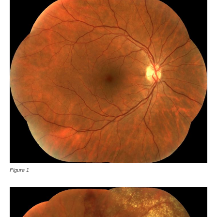
Figure 1