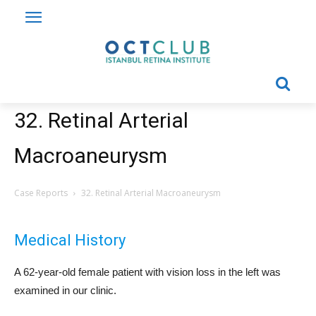
32. Retinal Arterial
Macroaneurysm
Case Reports
32. Retinal Arterial Macroaneurysm
Medical History
A 62-year-old female patient with vision loss in the left was
examined in our clinic.