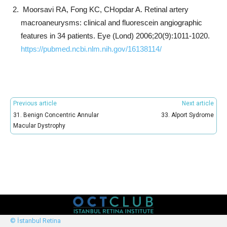
Moorsavi RA, Fong KC, CHopdar A. Retinal artery
macroaneurysms: clinical and fluorescein angiographic
features in 34 patients. Eye (Lond) 2006;20(9):1011-1020.
https://pubmed.ncbi.nlm.nih.gov/16138114/
Previous article
Next article
31. Benign Concentric Annular
33. Alport Sydrome
Macular Dystrophy
© İstanbul Retina