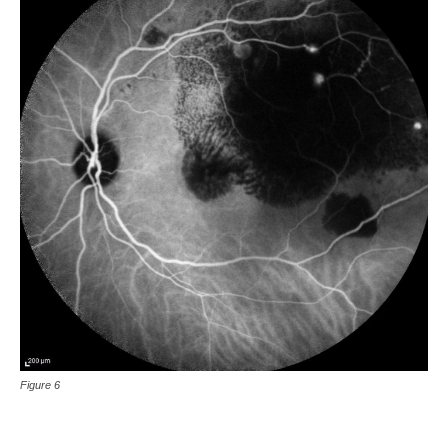
Figure 6