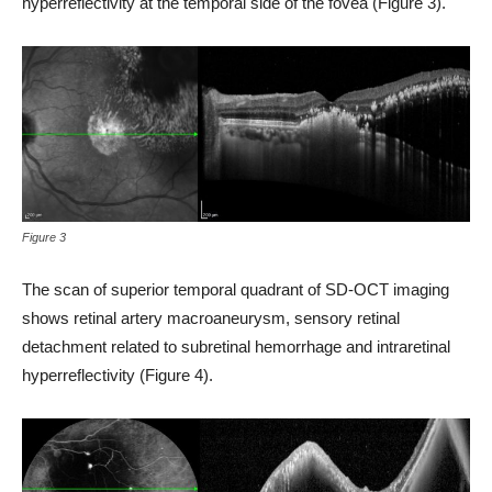
hyperreflectivity at the temporal side of the fovea (Figure 3).
Figure 3
The scan of superior temporal quadrant of SD-OCT imaging
shows retinal artery macroaneurysm, sensory retinal
detachment related to subretinal hemorrhage and intraretinal
hyperreflectivity (Figure 4).