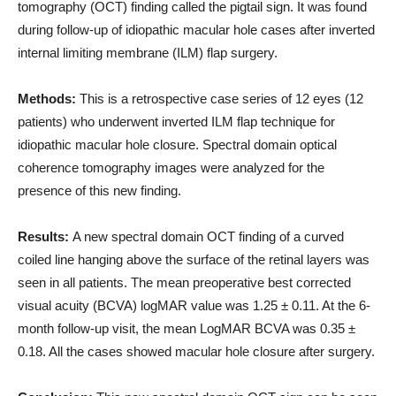
tomography (OCT) finding called the pigtail sign. It was found
during follow-up of idiopathic macular hole cases after inverted
internal limiting membrane (ILM) flap surgery.
Methods:
This is a retrospective case series of 12 eyes (12
patients) who underwent inverted ILM flap technique for
idiopathic macular hole closure. Spectral domain optical
coherence tomography images were analyzed for the
presence of this new finding.
Results:
A new spectral domain OCT finding of a curved
coiled line hanging above the surface of the retinal layers was
seen in all patients. The mean preoperative best corrected
visual acuity (BCVA) logMAR value was 1.25 ± 0.11. At the 6-
month follow-up visit, the mean LogMAR BCVA was 0.35 ±
0.18. All the cases showed macular hole closure after surgery.