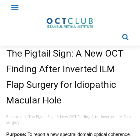
The Pigtail Sign: A New OCT
Finding After Inverted ILM
Flap Surgery for Idiopathic
Macular Hole
Research
The Pigtail Sign: A New OCT Finding After Inverted ILM Flap
Surgery...
Purpose:
To report a new spectral domain optical coherence