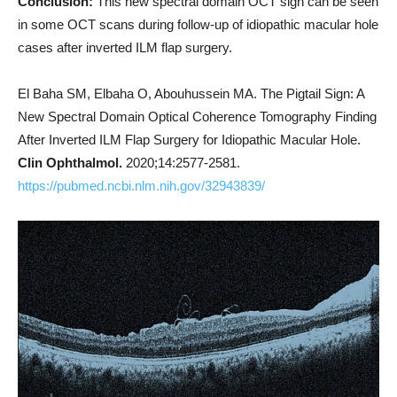
Conclusion:
This new spectral domain OCT sign can be seen
in some OCT scans during follow-up of idiopathic macular hole
cases after inverted ILM flap surgery.
El Baha SM, Elbaha O, Abouhussein MA. The Pigtail Sign: A
New Spectral Domain Optical Coherence Tomography Finding
After Inverted ILM Flap Surgery for Idiopathic Macular Hole.
Clin Ophthalmol.
2020;14:2577-2581.
https://pubmed.ncbi.nlm.nih.gov/32943839/