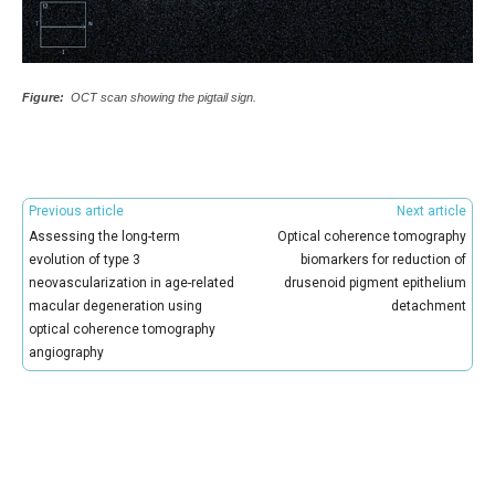
Figure:
OCT scan showing the pigtail sign.
Previous article
Next article
Assessing the long-term
Optical coherence tomography
evolution of type 3
biomarkers for reduction of
neovascularization in age-related
drusenoid pigment epithelium
macular degeneration using
detachment
optical coherence tomography
angiography