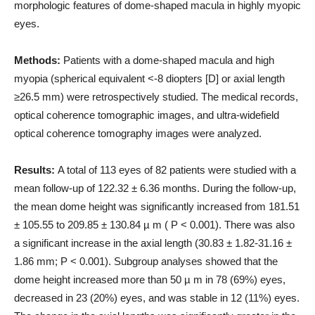
morphologic features of dome-shaped macula in highly myopic
eyes.
Methods:
Patients with a dome-shaped macula and high
myopia (spherical equivalent <-8 diopters [D] or axial length
≥26.5 mm) were retrospectively studied. The medical records,
optical coherence tomographic images, and ultra-widefield
optical coherence tomography images were analyzed.
Results:
A total of 113 eyes of 82 patients were studied with a
mean follow-up of 122.32 ± 6.36 months. During the follow-up,
the mean dome height was significantly increased from 181.51
± 105.55 to 209.85 ± 130.84 µ m ( P < 0.001). There was also
a significant increase in the axial length (30.83 ± 1.82-31.16 ±
1.86 mm; P < 0.001). Subgroup analyses showed that the
dome height increased more than 50 µ m in 78 (69%) eyes,
decreased in 23 (20%) eyes, and was stable in 12 (11%) eyes.