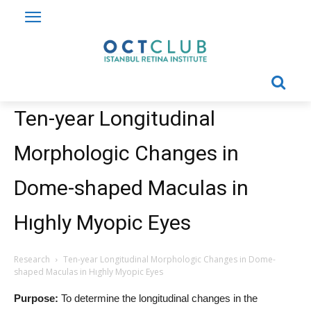
Ten-year Longitudinal
Morphologic Changes in
Dome-shaped Maculas in
Hıghly Myopic Eyes
Research
Ten-year Longitudinal Morphologic Changes in Dome-
shaped Maculas in Hıghly Myopic Eyes
Purpose:
To determine the longitudinal changes in the