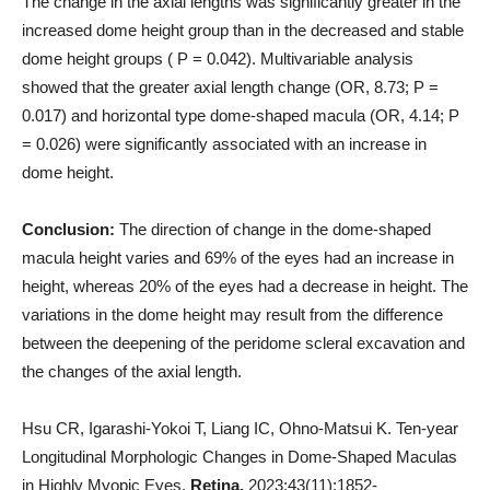
The change in the axial lengths was significantly greater in the
increased dome height group than in the decreased and stable
dome height groups ( P = 0.042). Multivariable analysis
showed that the greater axial length change (OR, 8.73; P =
0.017) and horizontal type dome-shaped macula (OR, 4.14; P
= 0.026) were significantly associated with an increase in
dome height.
Conclusion:
The direction of change in the dome-shaped
macula height varies and 69% of the eyes had an increase in
height, whereas 20% of the eyes had a decrease in height. The
variations in the dome height may result from the difference
between the deepening of the peridome scleral excavation and
the changes of the axial length.
Hsu CR, Igarashi-Yokoi T, Liang IC, Ohno-Matsui K. Ten-year
Longitudinal Morphologic Changes in Dome-Shaped Maculas
in Highly Myopic Eyes.
Retina.
2023;43(11):1852-