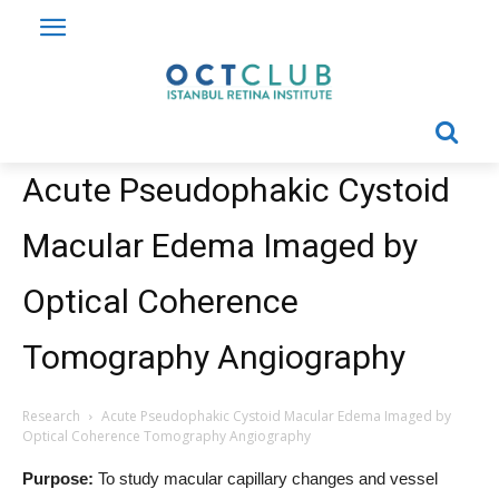
Acute Pseudophakic Cystoid
Macular Edema Imaged by
Optical Coherence
Tomography Angiography
Research
Acute Pseudophakic Cystoid Macular Edema Imaged by
Optical Coherence Tomography Angiography
Purpose:
To study macular capillary changes and vessel