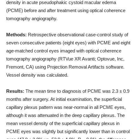
density in acute pseudophakic cystoid macular edema
(PCME) before and after treatment using optical coherence
tomography angiography.
Methods:
Retrospective observational case-control study of
seven consecutive patients (eight eyes) with PCME and eight
age-matched control eyes imaged with optical coherence
tomography angiography (RTVue XR Avanti; Optovue, Inc,
Fremont, CA) using Projection Removal Artifacts software.
Vessel density was calculated.
Results:
The mean time to diagnosis of PCME was 2.3 ± 0.9
months after surgery. At initial examination, the superficial
capillary plexus pattern was near-normal in all PCME eyes,
although it was attenuated in the deep capillary plexus. The
mean vessel density of the superficial capillary plexus in
PCME eyes was slightly but significantly lower than in control