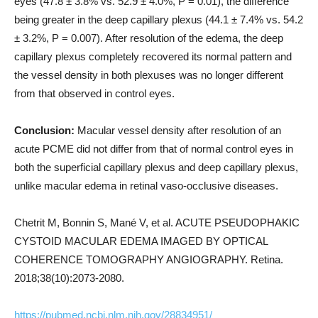
eyes (47.8 ± 3.8% vs. 52.9 ± 4.0%, P = 0.01), the difference
being greater in the deep capillary plexus (44.1 ± 7.4% vs. 54.2
± 3.2%, P = 0.007). After resolution of the edema, the deep
capillary plexus completely recovered its normal pattern and
the vessel density in both plexuses was no longer different
from that observed in control eyes.
Conclusion:
Macular vessel density after resolution of an
acute PCME did not differ from that of normal control eyes in
both the superficial capillary plexus and deep capillary plexus,
unlike macular edema in retinal vaso-occlusive diseases.
Chetrit M, Bonnin S, Mané V, et al. ACUTE PSEUDOPHAKIC
CYSTOID MACULAR EDEMA IMAGED BY OPTICAL
COHERENCE TOMOGRAPHY ANGIOGRAPHY. Retina.
2018;38(10):2073-2080.
https://pubmed.ncbi.nlm.nih.gov/28834951/